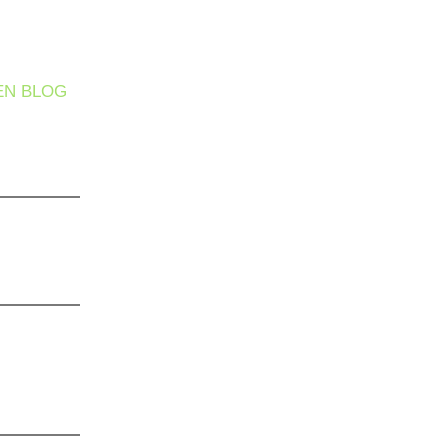
EN BLOG
 It Safe
ther
he Silent
s Hiding
 Care
’t Enough:
 Complete
gram