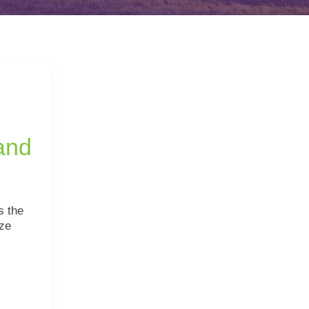
and
s the
ze