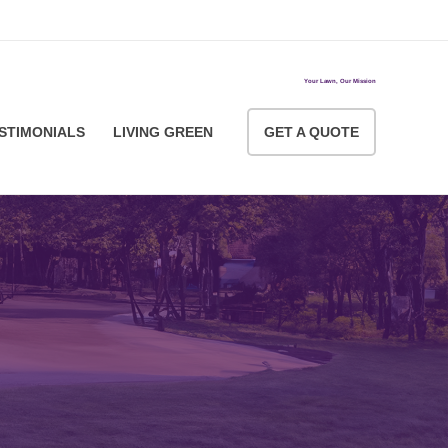
ACCOUNT LOGIN
Your Lawn, Our Mission
STIMONIALS
LIVING GREEN
GET A QUOTE