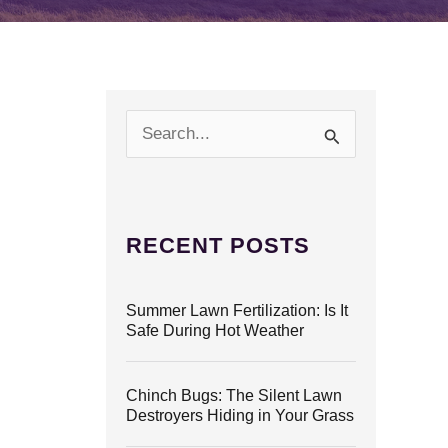
S
e
a
r
c
h
RECENT POSTS
f
o
r
Summer Lawn Fertilization: Is It
:
Safe During Hot Weather
Chinch Bugs: The Silent Lawn
Destroyers Hiding in Your Grass