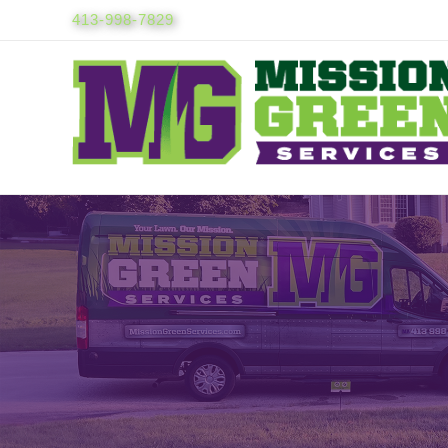
Skip
413-998-7829
to
content