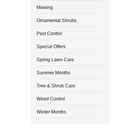
Mowing
Ornamental Shrubs
Pest Control
Special Offers
Spring Lawn Care
Summer Months
Tree & Shrub Care
Weed Control
Winter Months