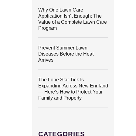
Why One Lawn Care
Application Isn’t Enough: The
Value of a Complete Lawn Care
Program
Prevent Summer Lawn
Diseases Before the Heat
Arrives
The Lone Star Tick Is
Expanding Across New England
— Here’s How to Protect Your
Family and Property
CATEGORIES