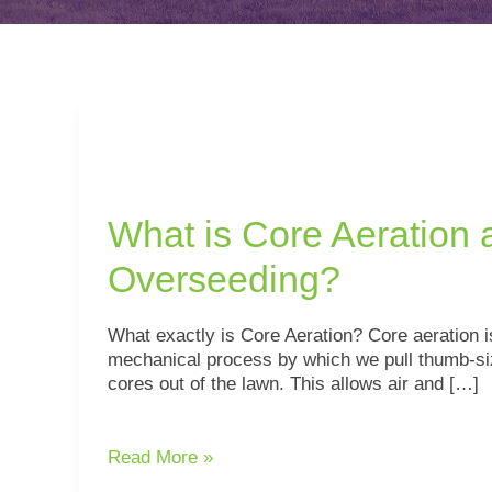
What
is
Core
Aeration
What is Core Aeration 
and
Overseeding?
Overseeding?
What exactly is Core Aeration? Core aeration i
mechanical process by which we pull thumb-si
cores out of the lawn. This allows air and […]
Read More »