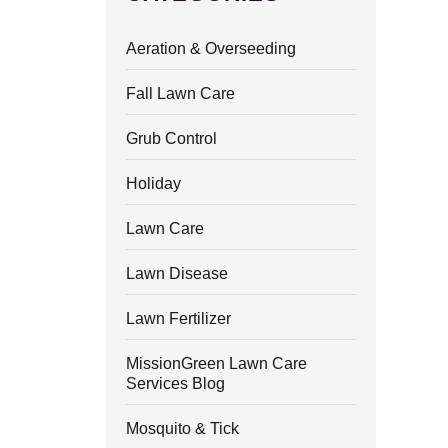
Aeration & Overseeding
Fall Lawn Care
Grub Control
Holiday
Lawn Care
Lawn Disease
Lawn Fertilizer
MissionGreen Lawn Care
Services Blog
Mosquito & Tick