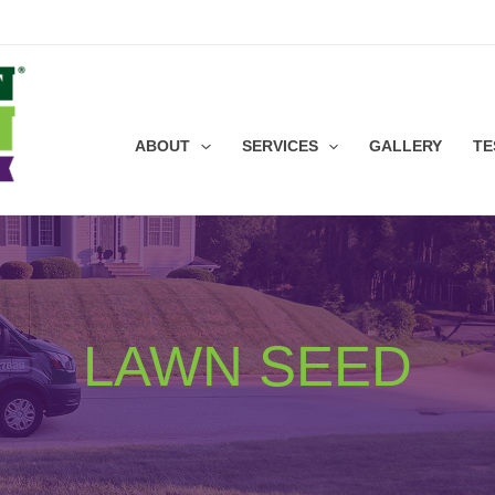
ABOUT
SERVICES
GALLERY
TE
LAWN SEED