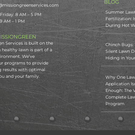
BLOG
@missiongreenservices.com
Summer Law
Friday: 8 AM – 5 PM
Fertilization: I
 9 AM – 1 PM
During Hot W
ISSIONGREEN
n Services is built on the
Chinch Bugs:
a healthy lawn is part of a
Silent Lawn D
vironment. We’ve
Hiding in You
ur programs to provide
 results with optimal
you and your family.
Why One Law
Application Is
Enough: The V
Complete Law
Program