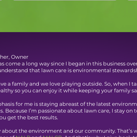
her, Owner
s come a long way since I began in this business over 
nderstand that lawn care is environmental stewards
have a family and we love playing outside. So, when I 
althy so you can enjoy it while keeping your family saf
asis for me is staying abreast of the latest environme
. Because I’m passionate about lawn care, I stay on 
ou get the best results.
ly about the environment and our community. That’s 