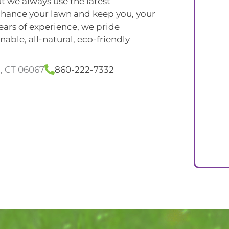
t we always use the latest
nhance your lawn and keep you, your
years of experience, we pride
able, all-natural, eco-friendly
l, CT 06067
860-222-7332