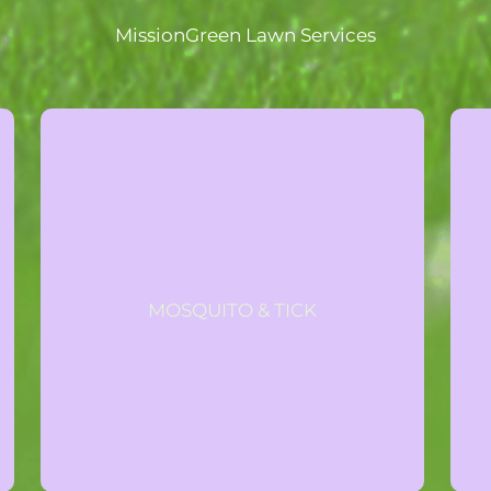
MissionGreen Lawn Services
GET A QUOTE
expires June 7, 2026.
mosquito and tick program. Offer
MOSQUITO & TICK
purchase the full all-natural
Take 50% 1st treatment when you
Special Offer
All-Natural Mosquito & Tick