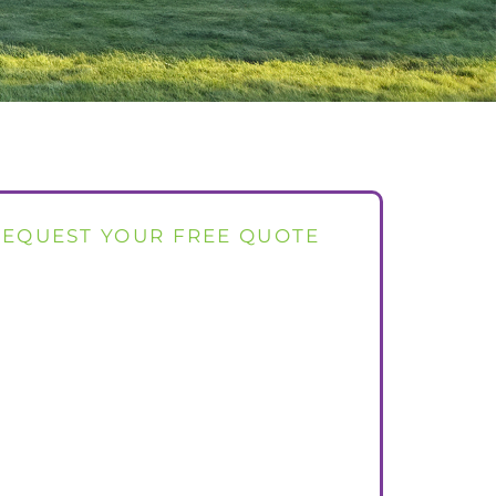
REQUEST YOUR FREE QUOTE