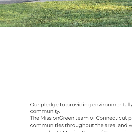
Our pledge to providing environmentally
community.
The MissionGreen team of Connecticut p
communities throughout the area, and w