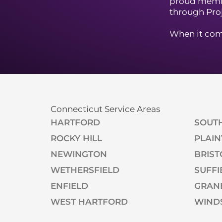
proud memb
through Pro
When it come
Connecticut Service Areas
HARTFORD
SOUT
ROCKY HILL
PLAIN
NEWINGTON
BRIST
WETHERSFIELD
SUFFI
ENFIELD
GRAN
WEST HARTFORD
WIND