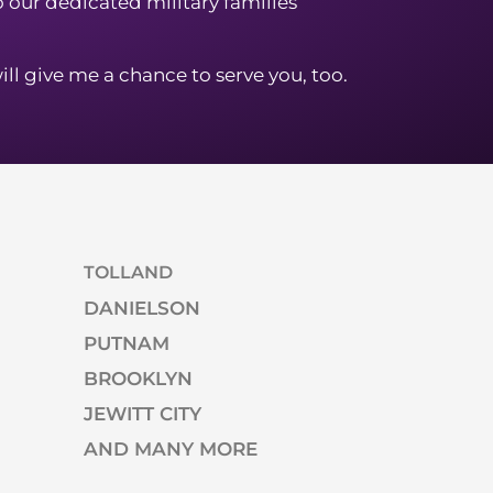
to our dedicated military families
ill give me a chance to serve you, too.
TOLLAND
DANIELSON
PUTNAM
BROOKLYN
JEWITT CITY
AND MANY MORE