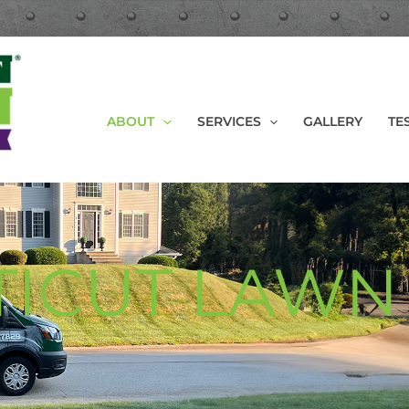
ABOUT
SERVICES
GALLERY
TE
ICUT LAWN