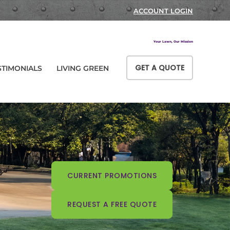
ACCOUNT LOGIN
Your Lawn, Our Mission
GET A QUOTE
STIMONIALS
LIVING GREEN
CURRENT PROMOTIONS
REQUEST A FREE QUOTE