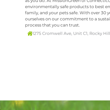
as you do. At MissionGreen of Connecticu
environmentally safe products to best e
family, and your pets safe. With over 30 
ourselves on our commitment to a sustain
process that you can trust.
1275 Cromwell Ave, Unit C1, Rocky Hil