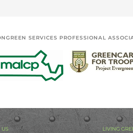
ONGREEN SERVICES PROFESSIONAL ASSOCI
 US
LIVING GRE