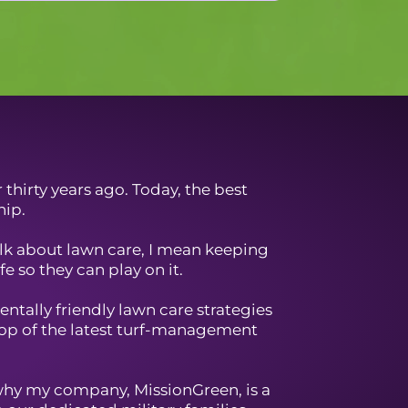
thirty years ago. Today, the best
hip.
talk about lawn care, I mean keeping
e so they can play on it.
ntally friendly lawn care strategies
top of the latest turf-management
why my company, MissionGreen, is a