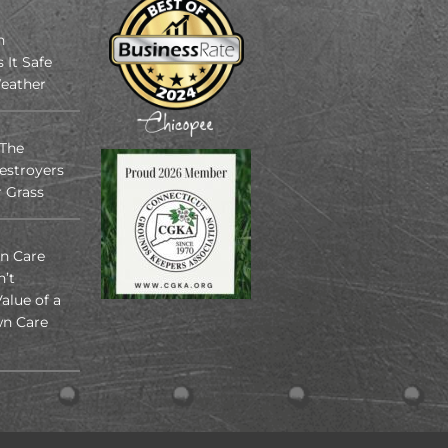
n
s It Safe
eather
 The
estroyers
r Grass
n Care
n’t
alue of a
n Care