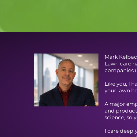
Mark Kelbac
Lawn care ha
companies u
Like you, I 
your lawn he
A major emph
and products
science, so y
I care deep