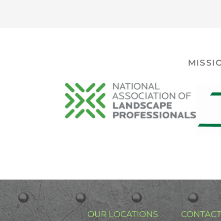
MISSI
OUR LOCATIONS
CONTACT