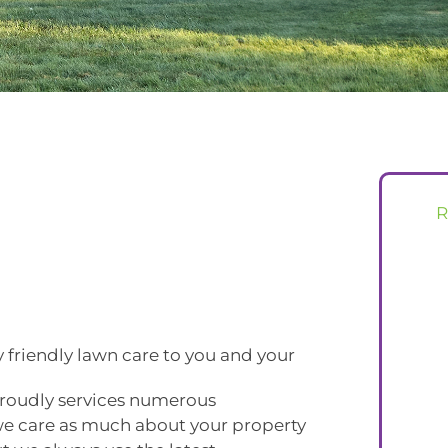
 friendly lawn care to you and your
roudly services numerous
e care as much about your property