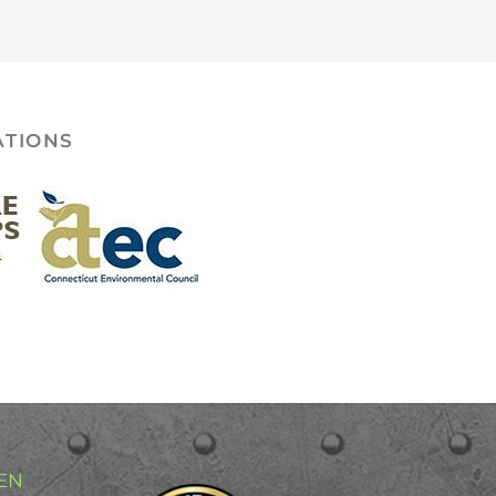
ATIONS
EN