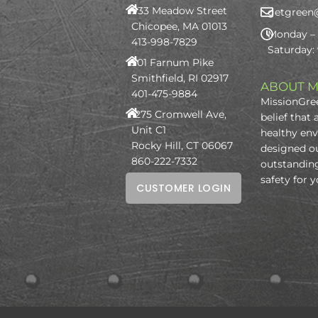
933 Meadow Street
getgreen
Chicopee, MA 01013
Monday – 
413-998-7829
Saturday:
301 Farnum Pike
Smithfield, RI 02917
ABOUT M
401-475-9884
MissionGree
1275 Cromwell Ave,
belief that 
Unit C1
healthy en
Rocky Hill, CT 06067
designed o
860-222-7332
outstanding
safety for 
CUSTOMER LOGIN