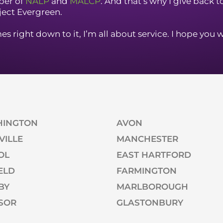
er of
NALP
and
MALCP
. And that’s why I give back 
ject Evergreen.
s right down to it, I’m all about service. I hope you w
HINGTON
AVON
VILLE
MANCHESTER
OL
EAST HARTFORD
ELD
FARMINGTON
BY
MARLBOROUGH
SOR
GLASTONBURY