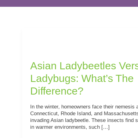
Asian
Ladybeetles
Versus
Ladybugs:
Asian Ladybeetles Ver
What’s
The
Ladybugs: What’s The
Difference?
Difference?
In the winter, homeowners face their nemesis 
Connecticut, Rhode Island, and Massachusetts
invading Asian ladybeetle. These insects find s
in warmer environments, such […]