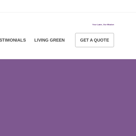
ACCOUNT LOGIN
Your Lawn, Our Mission
STIMONIALS
LIVING GREEN
GET A QUOTE