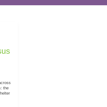
sus
across
: the
helter