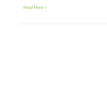
Read More »