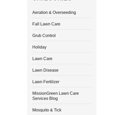
Aeration & Overseeding
Fall Lawn Care
Grub Control
Holiday
Lawn Care
Lawn Disease
Lawn Fertilizer
MissionGreen Lawn Care
Services Blog
Mosquito & Tick