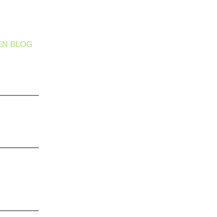
EN BLOG
 It Safe
ther
he Silent
s Hiding
 Care
’t Enough:
 Complete
gram