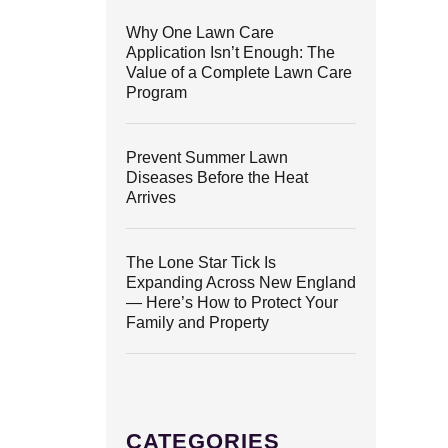
Why One Lawn Care
Application Isn’t Enough: The
Value of a Complete Lawn Care
Program
Prevent Summer Lawn
Diseases Before the Heat
Arrives
The Lone Star Tick Is
Expanding Across New England
— Here’s How to Protect Your
Family and Property
CATEGORIES