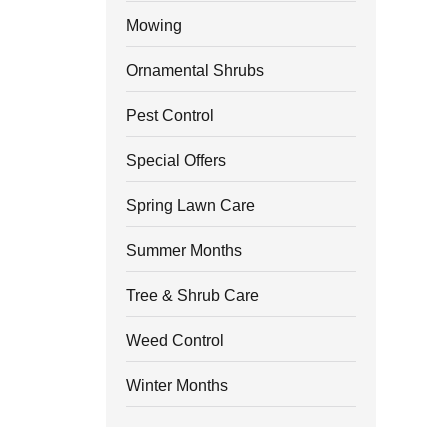
Mowing
Ornamental Shrubs
Pest Control
Special Offers
Spring Lawn Care
Summer Months
Tree & Shrub Care
Weed Control
Winter Months