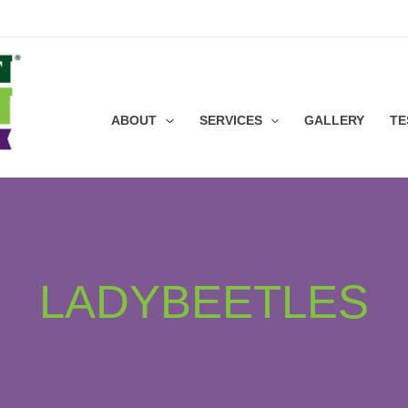
ABOUT
SERVICES
GALLERY
TE
LADYBEETLES