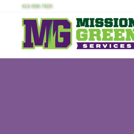
Skip
413-998-7829
to
content