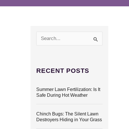
S
e
a
r
c
h
RECENT POSTS
f
o
r
Summer Lawn Fertilization: Is It
:
Safe During Hot Weather
Chinch Bugs: The Silent Lawn
Destroyers Hiding in Your Grass