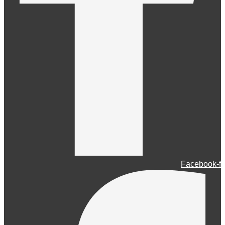
Facebook-f