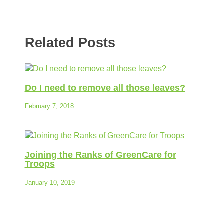
Related Posts
Do I need to remove all those leaves?
February 7, 2018
Joining the Ranks of GreenCare for
Troops
January 10, 2019