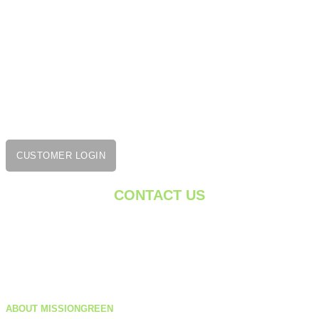
Smithfield, RI 02917
401-475-9884
1275 Cromwell Ave,
Unit C1
Rocky Hill, CT 06067
860-222-7332
CUSTOMER LOGIN
CONTACT US
getgreen@missiongreenservices.com
Monday – Friday: 8 AM – 5 PM
ABOUT MISSIONGREEN
Saturday: 9 AM – 1 PM