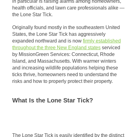
in particular is raising alarms among homeowners,
health officials, and lawn care professionals alike —
the Lone Star Tick.
Originally found mostly in the southeastern United
States, the Lone Star Tick has aggressively
expanded northward and is now
firmly established
throughout the three New England states
serviced
by MissionGreen Services: Connecticut, Rhode
Island, and Massachusetts. With warmer winters
and increasing wildlife populations helping these
ticks thrive, homeowners need to understand the
risks and how to properly protect their property.
What Is the Lone Star Tick?
The Lone Star Tick is easily identified by the distinct