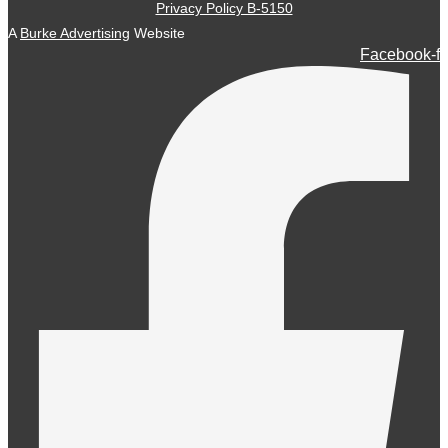
Privacy Policy B-5150
A
Burke Advertising
Website
Facebook-f