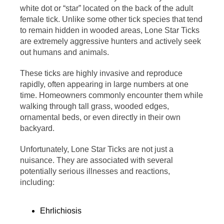
white dot or “star” located on the back of the adult
female tick. Unlike some other tick species that tend
to remain hidden in wooded areas, Lone Star Ticks
are extremely aggressive hunters and actively seek
out humans and animals.
These ticks are highly invasive and reproduce
rapidly, often appearing in large numbers at one
time. Homeowners commonly encounter them while
walking through tall grass, wooded edges,
ornamental beds, or even directly in their own
backyard.
Unfortunately, Lone Star Ticks are not just a
nuisance. They are associated with several
potentially serious illnesses and reactions,
including:
Ehrlichiosis