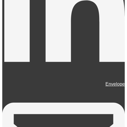
Envelope