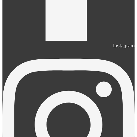
Instagram