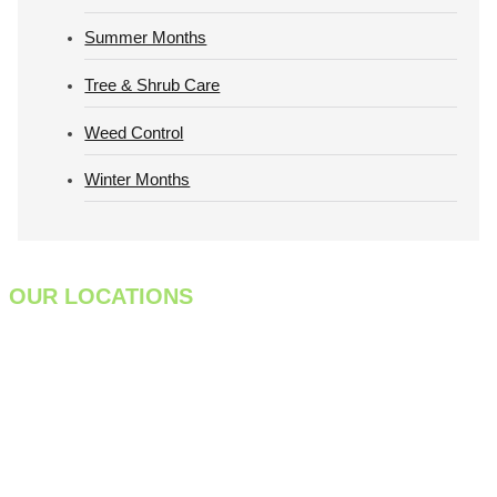
Summer Months
Tree & Shrub Care
Weed Control
Winter Months
OUR LOCATIONS
933 Meadow Street
Chicopee, MA 01013
413-998-7829
301 Farnum Pike