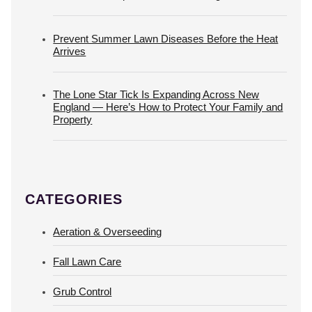
Prevent Summer Lawn Diseases Before the Heat
Arrives
The Lone Star Tick Is Expanding Across New
England — Here’s How to Protect Your Family and
Property
CATEGORIES
Aeration & Overseeding
Fall Lawn Care
Grub Control