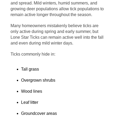
and spread. Mild winters, humid summers, and
growing deer populations allow tick populations to
remain active longer throughout the season.
Many homeowners mistakenly believe ticks are
only active during spring and early summer, but
Lone Star Ticks can remain active well into the fall
and even during mild winter days.
Ticks commonly hide in:
Tall grass
Overgrown shrubs
Wood lines
Leaf litter
Groundcover areas