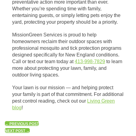
preventative action more important than ever.
Whether you’re spending time with family,
entertaining guests, or simply letting pets enjoy the
yard, protecting your property should be a priority.
MissionGreen Services is proud to help
homeowners reclaim their outdoor spaces with
professional mosquito and tick protection programs
designed specifically for New England conditions.
Call or text our team today at
413-998-7829
to learn
more about protecting your lawn, family, and
outdoor living spaces.
Your lawn is our mission — and helping protect
your family is part of that commitment. For additional
pest control reading, check out our
Living Green
blog
!
←
PREVIOUS POST
NEXT POST
→