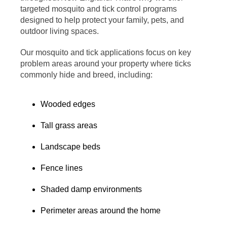
targeted mosquito and tick control programs
designed to help protect your family, pets, and
outdoor living spaces.
Our mosquito and tick applications focus on key
problem areas around your property where ticks
commonly hide and breed, including:
Wooded edges
Tall grass areas
Landscape beds
Fence lines
Shaded damp environments
Perimeter areas around the home