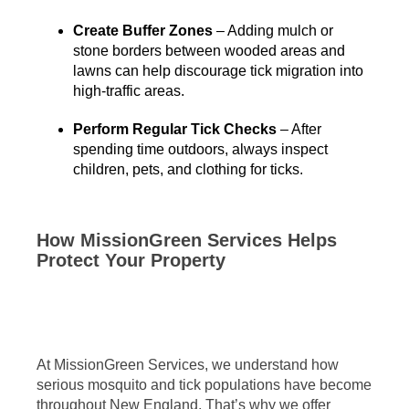
Create Buffer Zones
– Adding mulch or
stone borders between wooded areas and
lawns can help discourage tick migration into
high-traffic areas.
Perform Regular Tick Checks
– After
spending time outdoors, always inspect
children, pets, and clothing for ticks.
How MissionGreen Services Helps
Protect Your Property
At MissionGreen Services, we understand how
serious mosquito and tick populations have become
throughout New England. That’s why we offer