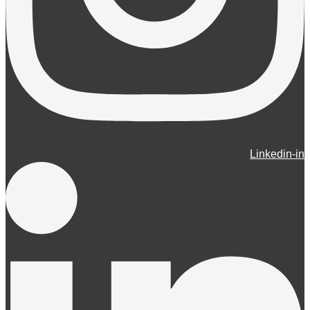
Linkedin-in