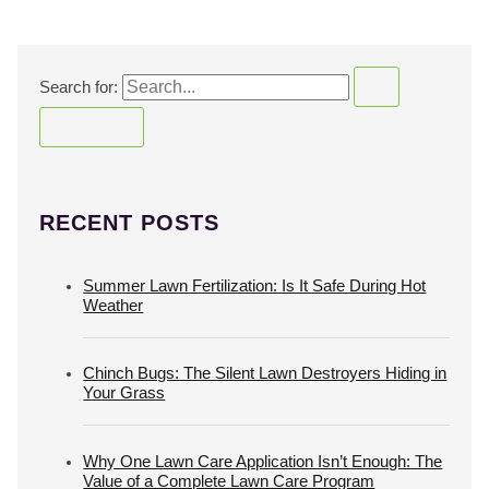
Search for:
RECENT POSTS
Summer Lawn Fertilization: Is It Safe During Hot
Weather
Chinch Bugs: The Silent Lawn Destroyers Hiding in
Your Grass
Why One Lawn Care Application Isn’t Enough: The
Value of a Complete Lawn Care Program