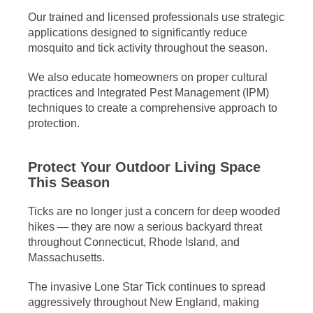
Our trained and licensed professionals use strategic
applications designed to significantly reduce
mosquito and tick activity throughout the season.
We also educate homeowners on proper cultural
practices and Integrated Pest Management (IPM)
techniques to create a comprehensive approach to
protection.
Protect Your Outdoor Living Space
This Season
Ticks are no longer just a concern for deep wooded
hikes — they are now a serious backyard threat
throughout Connecticut, Rhode Island, and
Massachusetts.
The invasive Lone Star Tick continues to spread
aggressively throughout New England, making