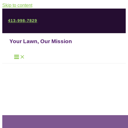
Skip to content
413-998-7829
Your Lawn, Our Mission