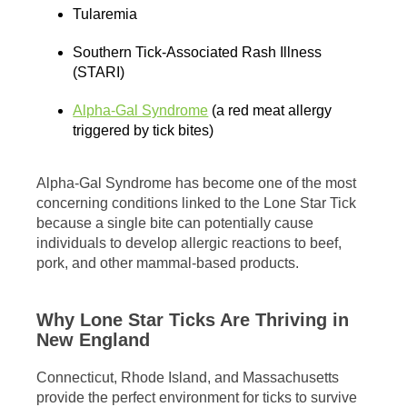
Tularemia
Southern Tick-Associated Rash Illness
(STARI)
Alpha-Gal Syndrome
(a red meat allergy
triggered by tick bites)
Alpha-Gal Syndrome has become one of the most
concerning conditions linked to the Lone Star Tick
because a single bite can potentially cause
individuals to develop allergic reactions to beef,
pork, and other mammal-based products.
Why Lone Star Ticks Are Thriving in
New England
Connecticut, Rhode Island, and Massachusetts
provide the perfect environment for ticks to survive