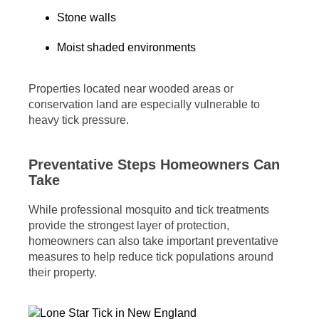
Stone walls
Moist shaded environments
Properties located near wooded areas or
conservation land are especially vulnerable to
heavy tick pressure.
Preventative Steps Homeowners Can
Take
While professional mosquito and tick treatments
provide the strongest layer of protection,
homeowners can also take important preventative
measures to help reduce tick populations around
their property.