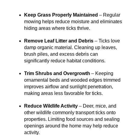
Keep Grass Properly Maintained
– Regular
mowing helps reduce moisture and eliminates
hiding areas where ticks thrive.
Remove Leaf Litter and Debris
– Ticks love
damp organic material. Cleaning up leaves,
brush piles, and excess debris can
significantly reduce habitat conditions.
Trim Shrubs and Overgrowth
– Keeping
ornamental beds and wooded edges trimmed
improves airflow and sunlight penetration,
making areas less favorable for ticks.
Reduce Wildlife Activity
– Deer, mice, and
other wildlife commonly transport ticks onto
properties. Limiting food sources and sealing
openings around the home may help reduce
activity.