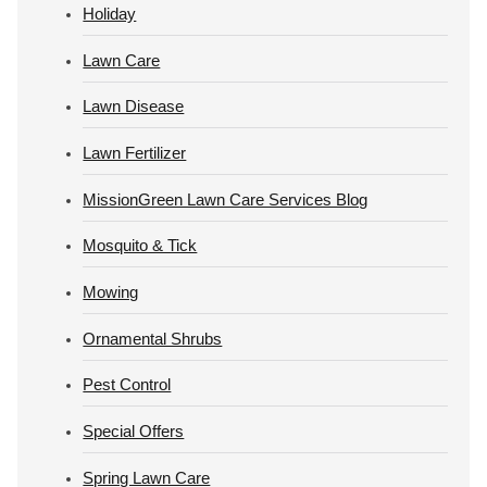
Holiday
Lawn Care
Lawn Disease
Lawn Fertilizer
MissionGreen Lawn Care Services Blog
Mosquito & Tick
Mowing
Ornamental Shrubs
Pest Control
Special Offers
Spring Lawn Care