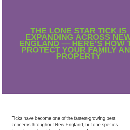
THE LONE STAR TICK IS
EXPANDING ACROSS NE
ENGLAND — HERE’S HOW 
PROTECT YOUR FAMILY A
PROPERTY
Ticks have become one of the fastest-growing pest
concerns throughout New England, but one species