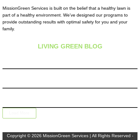
MissionGreen Services is built on the belief that a healthy lawn is
part of a healthy environment. We’ve designed our programs to
provide outstanding results with optimal safety for you and your
family.
LIVING GREEN BLOG
Summer Lawn Fertilization: Is It Safe During Hot Weather
Chinch Bugs: The Silent Lawn Destroyers Hiding in Your
Grass
Why One Lawn Care Application Isn’t Enough: The Value of
a Complete Lawn Care Program
Load More
Copyright © 2026 MissionGreen Services | All Rights Reserved -