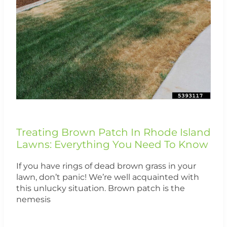
In
Rhode
Island
Lawns:
Everything
You
Need
To
Know
Treating Brown Patch In Rhode Island
Lawns: Everything You Need To Know
If you have rings of dead brown grass in your
lawn, don’t panic! We’re well acquainted with
this unlucky situation. Brown patch is the
nemesis