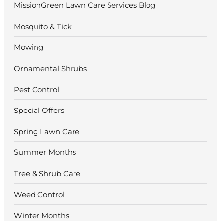
MissionGreen Lawn Care Services Blog
Mosquito & Tick
Mowing
Ornamental Shrubs
Pest Control
Special Offers
Spring Lawn Care
Summer Months
Tree & Shrub Care
Weed Control
Winter Months