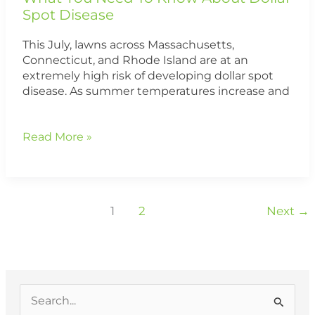
Spot Disease
This July, lawns across Massachusetts,
Connecticut, and Rhode Island are at an
extremely high risk of developing dollar spot
disease. As summer temperatures increase and
Read More »
1
2
Next
→
S
e