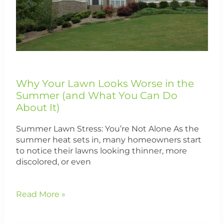
Summer
(and
What
You
Can
Do
About
It)
Why Your Lawn Looks Worse in the
Summer (and What You Can Do
About It)
Summer Lawn Stress: You’re Not Alone As the
summer heat sets in, many homeowners start
to notice their lawns looking thinner, more
discolored, or even
Read More »