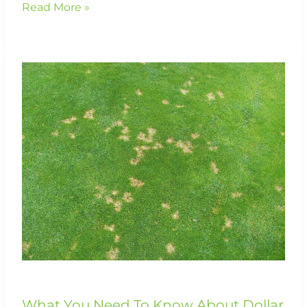
Read More »
What
You
Need
To
Know
About
Dollar
Spot
Disease
What You Need To Know About Dollar