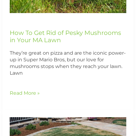
Lawn
How To Get Rid of Pesky Mushrooms
in Your MA Lawn
They’re great on pizza and are the iconic power-
up in Super Mario Bros, but our love for
mushrooms stops when they reach your lawn.
Lawn
Read More »
Treating
Brown
Patch