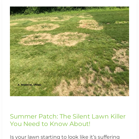
Summer
Patch:
The
Silent
Lawn
Killer
You
Need
to
Know
About!
Summer Patch: The Silent Lawn Killer
You Need to Know About!
Is your lawn starting to look like it’s suffering