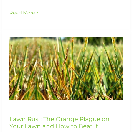
Read More »
Lawn
Rust:
The
Orange
Plague
on
Your
Lawn
and
How
to
Beat
It
Lawn Rust: The Orange Plague on
Your Lawn and How to Beat It