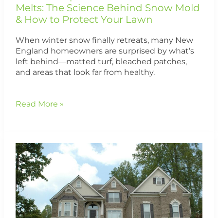
How
Melts: The Science Behind Snow Mold
to
& How to Protect Your Lawn
Protect
Your
When winter snow finally retreats, many New
Lawn
England homeowners are surprised by what’s
left behind—matted turf, bleached patches,
and areas that look far from healthy.
Read More »
Why
Your
Lawn
Looks
Worse
in
the