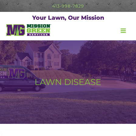
Skip
413-998-7829
to
content
Your Lawn, Our Mission
LAWN DISEASE