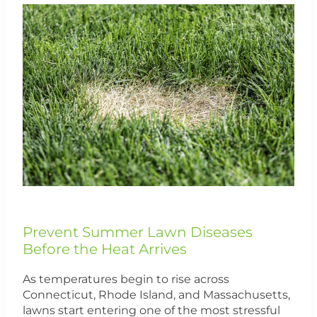
Prevent
Summer
Lawn
Diseases
Before
the
Heat
Arrives
Prevent Summer Lawn Diseases
Before the Heat Arrives
As temperatures begin to rise across
Connecticut, Rhode Island, and Massachusetts,
lawns start entering one of the most stressful