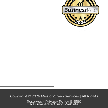
Summer Lawn
Fertilization: Is It Safe
During Hot Weather
Chinch Bugs: The Silent
Lawn Destroyers Hiding
in Your Grass
Why One Lawn Care
Application Isn’t
Enough: The Value of a
Complete Lawn Care
Program
Copyright © 2026 MissionGreen Services | All Rights
Reserved -
Privacy Policy B-5150
A
Burke Advertising
Website