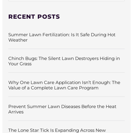
a
r
c
RECENT POSTS
h
f
o
Summer Lawn Fertilization: Is It Safe During Hot
r
Weather
:
Chinch Bugs: The Silent Lawn Destroyers Hiding in
Your Grass
Why One Lawn Care Application Isn’t Enough: The
Value of a Complete Lawn Care Program
Prevent Summer Lawn Diseases Before the Heat
Arrives
The Lone Star Tick Is Expanding Across New