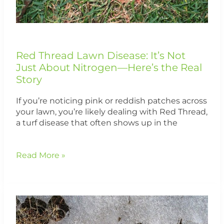
the
Real
Story
Red Thread Lawn Disease: It’s Not
Just About Nitrogen—Here’s the Real
Story
If you’re noticing pink or reddish patches across
your lawn, you’re likely dealing with Red Thread,
a turf disease that often shows up in the
Read More »
What
Is
Snow