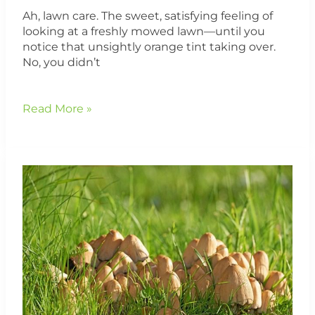
Ah, lawn care. The sweet, satisfying feeling of
looking at a freshly mowed lawn—until you
notice that unsightly orange tint taking over.
No, you didn’t
Read More »
How
To
Get
Rid
of
Pesky
Mushrooms
in
Your
MA