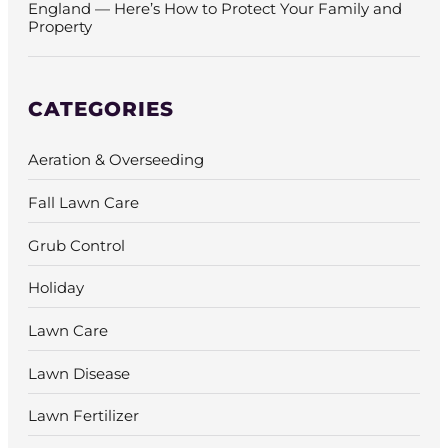
England — Here’s How to Protect Your Family and
Property
CATEGORIES
Aeration & Overseeding
Fall Lawn Care
Grub Control
Holiday
Lawn Care
Lawn Disease
Lawn Fertilizer