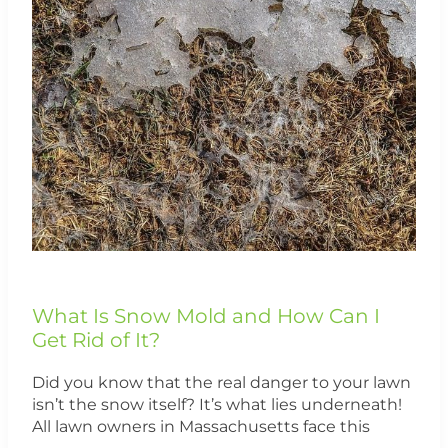
Mold
and
How
Can
I
Get
Rid
of
It?
What Is Snow Mold and How Can I
Get Rid of It?
Did you know that the real danger to your lawn
isn’t the snow itself? It’s what lies underneath!
All lawn owners in Massachusetts face this