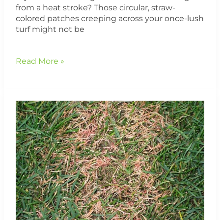
from a heat stroke? Those circular, straw-
colored patches creeping across your once-lush
turf might not be
Read More »
Red
Thread
Lawn
Disease:
It’s
Not
Just
About
Nitrogen
—
Here’s