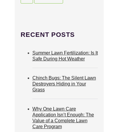
RECENT POSTS
Summer Lawn Fertilization: Is It
Safe During Hot Weather
Chinch Bugs: The Silent Lawn
Destroyers Hiding in Your
Grass
Why One Lawn Care
Application Isn’t Enough: The
Value of a Complete Lawn
Care Program