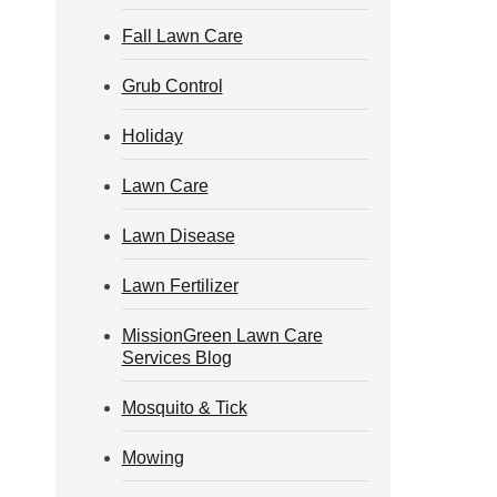
Fall Lawn Care
Grub Control
Holiday
Lawn Care
Lawn Disease
Lawn Fertilizer
MissionGreen Lawn Care
Services Blog
Mosquito & Tick
Mowing