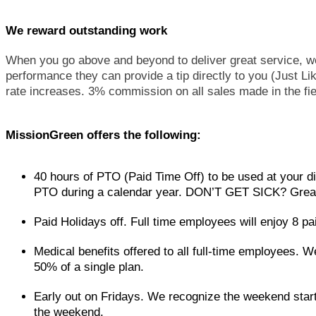
We reward outstanding work
When you go above and beyond to deliver great service, we
performance they can provide a tip directly to you (Just 
rate increases. 3% commission on all sales made in the fie
MissionGreen offers the following:
40 hours of PTO (Paid Time Off) to be used at your di
PTO during a calendar year. DON’T GET SICK? Great 
Paid Holidays off. Full time employees will enjoy 8 pa
Medical benefits offered to all full-time employees. W
50% of a single plan.
Early out on Fridays. We recognize the weekend start
the weekend.