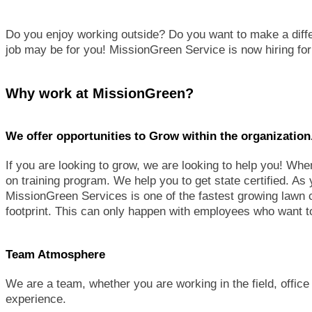
Do you enjoy working outside? Do you want to make a diffe
job may be for you! MissionGreen Service is now hiring fo
Why work at MissionGreen?
We offer opportunities to Grow within the organization
If you are looking to grow, we are looking to help you! Wh
on training program. We help you to get state certified. As 
MissionGreen Services is one of the fastest growing lawn 
footprint. This can only happen with employees who want
Team Atmosphere
We are a team, whether you are working in the field, office
experience.