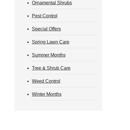
Ornamental Shrubs
Pest Control
Special Offers
Spring Lawn Care
Summer Months
Tree & Shrub Care
Weed Control
Winter Months