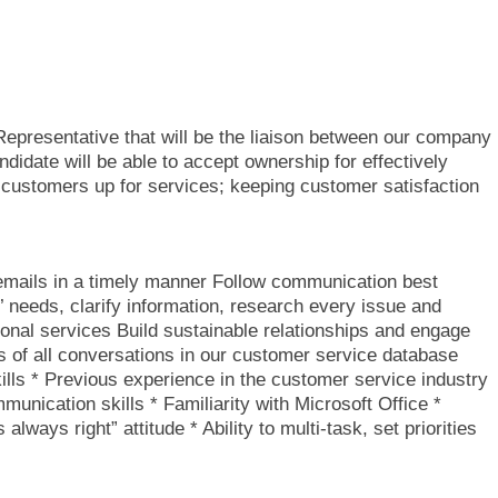
epresentative that will be the liaison between our company
didate will be able to accept ownership for effectively
 customers up for services; keeping customer satisfaction
emails in a timely manner Follow communication best
’ needs, clarify information, research every issue and
onal services Build sustainable relationships and engage
 of all conversations in our customer service database
ls * Previous experience in the customer service industry
munication skills * Familiarity with Microsoft Office *
lways right” attitude * Ability to multi-task, set priorities