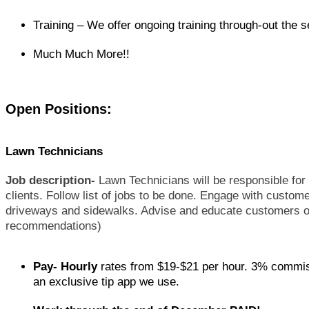
Training – We offer ongoing training through-out the 
Much Much More!!
Open Positions:
Lawn Technicians
Job description-
Lawn Technicians will be responsible for t
clients. Follow list of jobs to be done. Engage with custo
driveways and sidewalks. Advise and educate customers on
recommendations)
Pay- Hourly
rates from $19-$21 per hour. 3% commiss
an exclusive tip app we use.