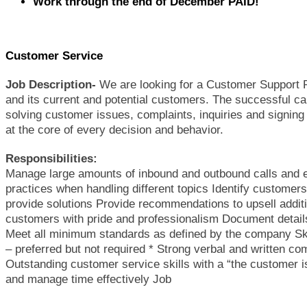
Work through the end of December PAID!
Customer Service
Job Description-
We are looking for a Customer Support R
and its current and potential customers. The successful can
solving customer issues, complaints, inquiries and signing
at the core of every decision and behavior.
Responsibilities:
Manage large amounts of inbound and outbound calls and 
practices when handling different topics Identify customers
provide solutions Provide recommendations to upsell additi
customers with pride and professionalism Document details
Meet all minimum standards as defined by the company Skil
– preferred but not required * Strong verbal and written com
Outstanding customer service skills with a “the customer is a
and manage time effectively Job