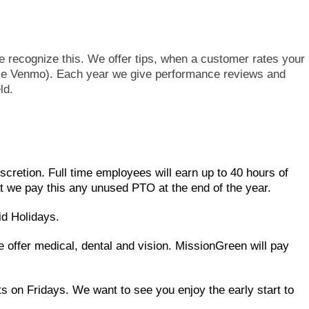
 recognize this. We offer tips, when a customer rates your
Like Venmo). Each year we give performance reviews and
ld.
scretion. Full time employees will earn up to 40 hours of
we pay this any unused PTO at the end of the year.
id Holidays.
e offer medical, dental and vision. MissionGreen will pay
s on Fridays. We want to see you enjoy the early start to