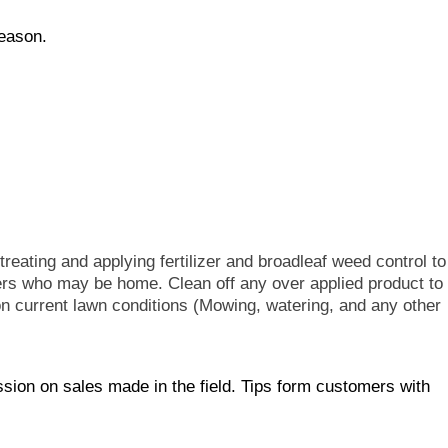
season.
reating and applying fertilizer and broadleaf weed control to
mers who may be home. Clean off any over applied product to
 current lawn conditions (Mowing, watering, and any other
ion on sales made in the field. Tips form customers with