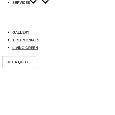
SERVICES
GALLERY
TESTIMONIALS
LIVING GREEN
GET A QUOTE