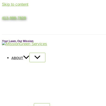
Skip to content
413-998-7829
ACCOUNT LOGIN
Your Lawn, Our Mission
ABOUT