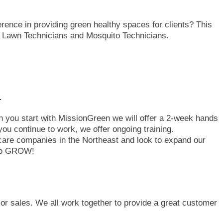
rence in providing green healthy spaces for clients? This
r Lawn Technicians and Mosquito Technicians.
.
en you start with MissionGreen we will offer a 2-week hands
you continue to work, we offer ongoing training.
care companies in the Northeast and look to expand our
 to GROW!
 or sales. We all work together to provide a great customer