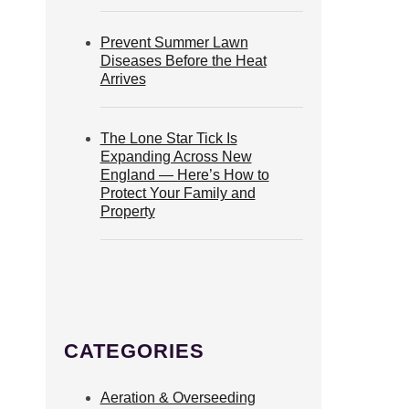
Prevent Summer Lawn
Diseases Before the Heat
Arrives
The Lone Star Tick Is
Expanding Across New
England — Here’s How to
Protect Your Family and
Property
CATEGORIES
Aeration & Overseeding