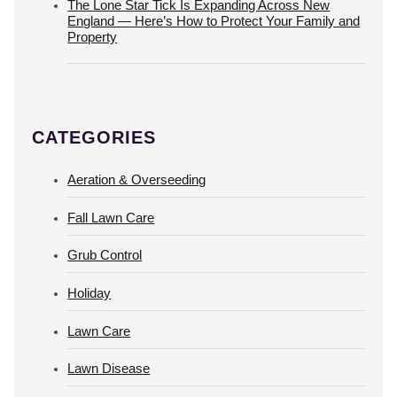
The Lone Star Tick Is Expanding Across New
England — Here’s How to Protect Your Family and
Property
CATEGORIES
Aeration & Overseeding
Fall Lawn Care
Grub Control
Holiday
Lawn Care
Lawn Disease