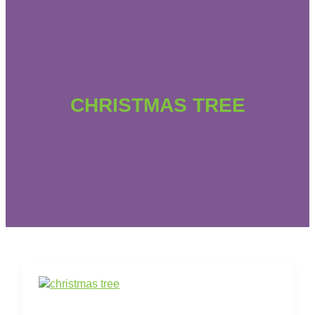
CHRISTMAS TREE