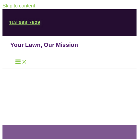
Skip to content
413-998-7829
Your Lawn, Our Mission