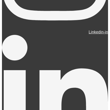
Linkedin-in