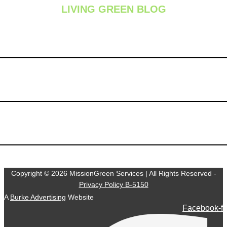
LIVING GREEN BLOG
Summer Lawn Fertilization: Is It Safe During Hot Weather
Chinch Bugs: The Silent Lawn Destroyers Hiding in Your
Grass
Why One Lawn Care Application Isn’t Enough: The Value of
a Complete Lawn Care Program
Copyright © 2026 MissionGreen Services | All Rights Reserved -
Privacy Policy B-5150
A
Burke Advertising
Website
Facebook-f