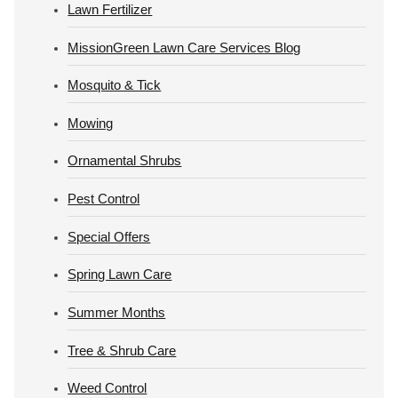
Lawn Fertilizer
MissionGreen Lawn Care Services Blog
Mosquito & Tick
Mowing
Ornamental Shrubs
Pest Control
Special Offers
Spring Lawn Care
Summer Months
Tree & Shrub Care
Weed Control