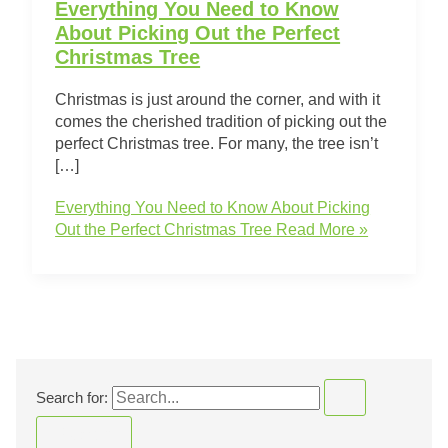
Everything You Need to Know
About Picking Out the Perfect
Christmas Tree
Christmas is just around the corner, and with it
comes the cherished tradition of picking out the
perfect Christmas tree. For many, the tree isn’t
[…]
Everything You Need to Know About Picking
Out the Perfect Christmas Tree
Read More »
Search for: