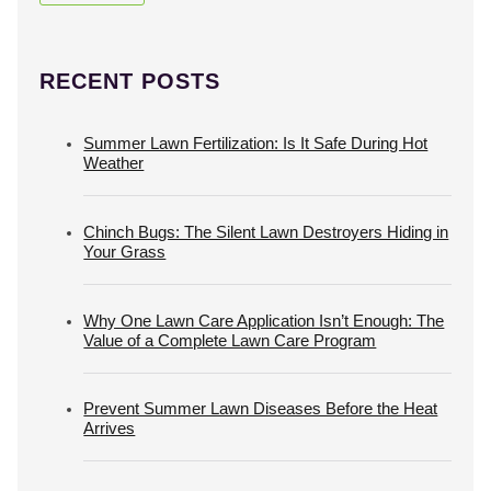
RECENT POSTS
Summer Lawn Fertilization: Is It Safe During Hot
Weather
Chinch Bugs: The Silent Lawn Destroyers Hiding in
Your Grass
Why One Lawn Care Application Isn’t Enough: The
Value of a Complete Lawn Care Program
Prevent Summer Lawn Diseases Before the Heat
Arrives