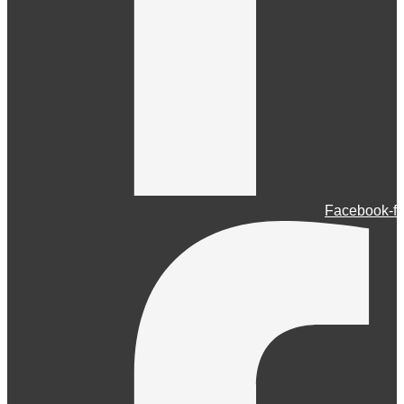
Facebook-f