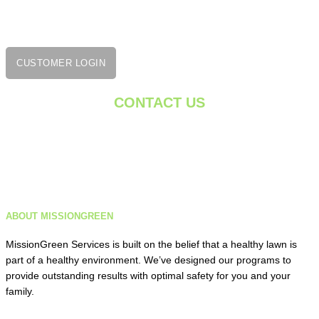
Rocky Hill, CT 06067
860-222-7332
CUSTOMER LOGIN
CONTACT US
getgreen@missiongreenservices.com
Monday – Friday: 8 AM – 5 PM
ABOUT MISSIONGREEN
Saturday: 9 AM – 1 PM
MissionGreen Services is built on the belief that a healthy lawn is
part of a healthy environment. We’ve designed our programs to
provide outstanding results with optimal safety for you and your
family.