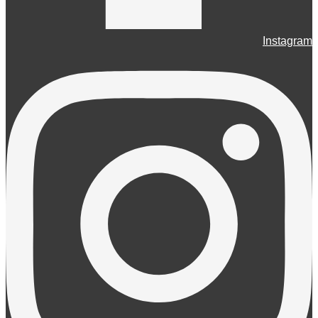
Instagram