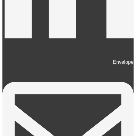
Envelope