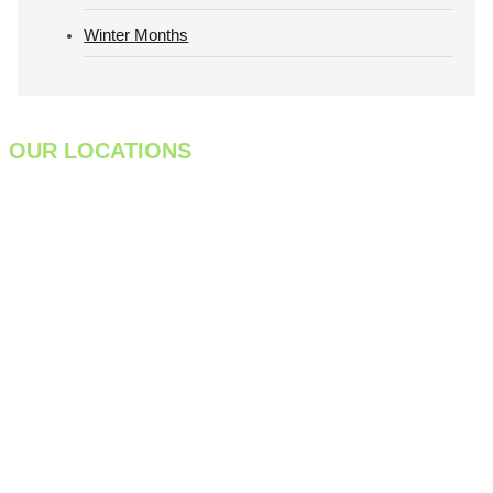
Winter Months
OUR LOCATIONS
933 Meadow Street
Chicopee, MA 01013
413-998-7829
301 Farnum Pike
Smithfield, RI 02917
401-475-9884
1275 Cromwell Ave,
Unit C1