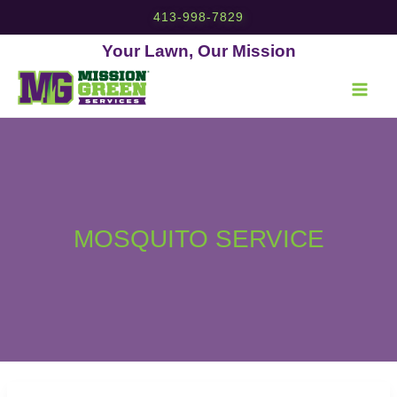
Skip
413-998-7829
to
content
Your Lawn, Our Mission
MOSQUITO SERVICE