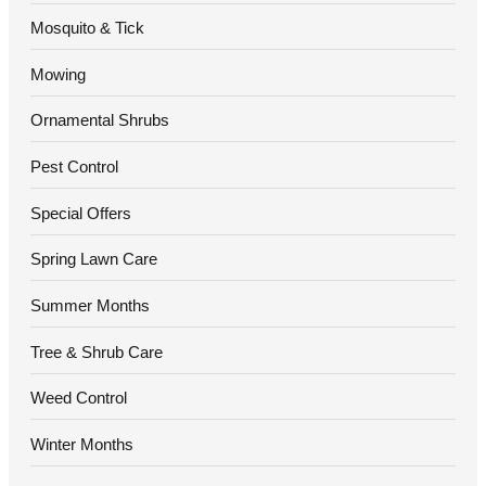
Mosquito & Tick
Mowing
Ornamental Shrubs
Pest Control
Special Offers
Spring Lawn Care
Summer Months
Tree & Shrub Care
Weed Control
Winter Months