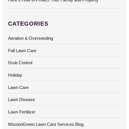
CATEGORIES
Aeration & Overseeding
Fall Lawn Care
Grub Control
Holiday
Lawn Care
Lawn Disease
Lawn Fertilizer
MissionGreen Lawn Care Services Blog