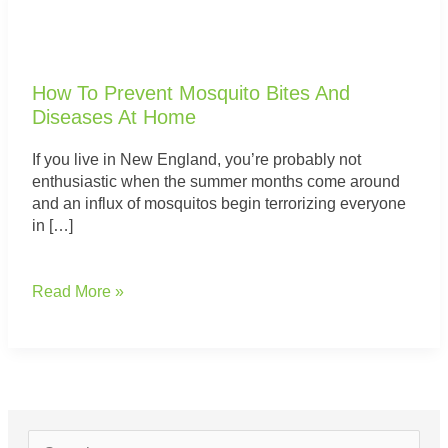
How
To
Prevent
Mosquito
How To Prevent Mosquito Bites And
Bites
Diseases At Home
And
Diseases
If you live in New England, you’re probably not
At
enthusiastic when the summer months come around
Home
and an influx of mosquitos begin terrorizing everyone
in […]
Read More »