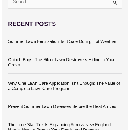
S
e
a
r
c
RECENT POSTS
h
f
o
Summer Lawn Fertilization: Is It Safe During Hot Weather
r
:
Chinch Bugs: The Silent Lawn Destroyers Hiding in Your
Grass
Why One Lawn Care Application Isn’t Enough: The Value of
a Complete Lawn Care Program
Prevent Summer Lawn Diseases Before the Heat Arrives
The Lone Star Tick Is Expanding Across New England —
Here’s How to Protect Your Family and Property