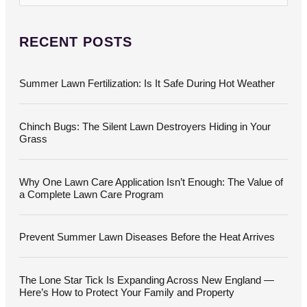
e
a
r
c
RECENT POSTS
h
f
o
Summer Lawn Fertilization: Is It Safe During Hot Weather
r
:
Chinch Bugs: The Silent Lawn Destroyers Hiding in Your
Grass
Why One Lawn Care Application Isn’t Enough: The Value of
a Complete Lawn Care Program
Prevent Summer Lawn Diseases Before the Heat Arrives
The Lone Star Tick Is Expanding Across New England —
Here’s How to Protect Your Family and Property