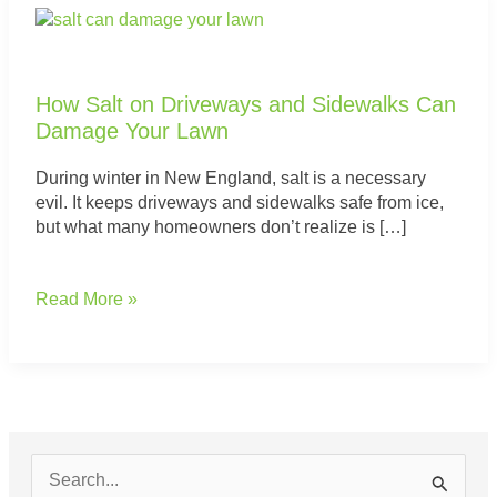
How
Salt
on
Driveways
How Salt on Driveways and Sidewalks Can
and
Damage Your Lawn
Sidewalks
Can
During winter in New England, salt is a necessary
Damage
evil. It keeps driveways and sidewalks safe from ice,
Your
but what many homeowners don’t realize is […]
Lawn
Read More »
S