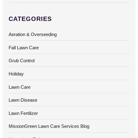
CATEGORIES
Aeration & Overseeding
Fall Lawn Care
Grub Control
Holiday
Lawn Care
Lawn Disease
Lawn Fertilizer
MissionGreen Lawn Care Services Blog