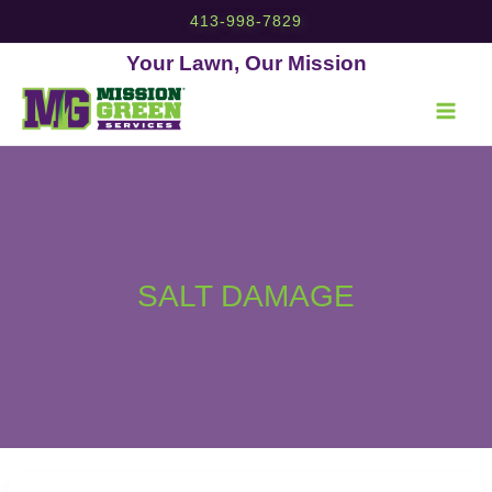
Skip
413-998-7829
to
content
Your Lawn, Our Mission
SALT DAMAGE