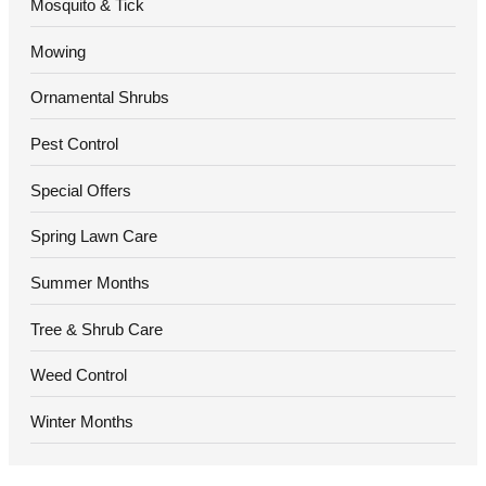
Mosquito & Tick
Mowing
Ornamental Shrubs
Pest Control
Special Offers
Spring Lawn Care
Summer Months
Tree & Shrub Care
Weed Control
Winter Months