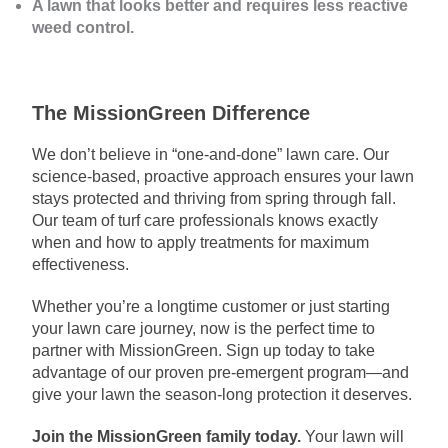
A lawn that looks better and requires less reactive
weed control.
The MissionGreen Difference
We don’t believe in “one-and-done” lawn care. Our
science-based, proactive approach ensures your lawn
stays protected and thriving from spring through fall.
Our team of turf care professionals knows exactly
when and how to apply treatments for maximum
effectiveness.
Whether you’re a longtime customer or just starting
your lawn care journey, now is the perfect time to
partner with MissionGreen. Sign up today to take
advantage of our proven pre-emergent program—and
give your lawn the season-long protection it deserves.
Join the MissionGreen family today.
Your lawn will