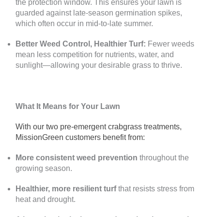
the protection window. This ensures your lawn is
guarded against late-season germination spikes,
which often occur in mid-to-late summer.
Better Weed Control, Healthier Turf:
Fewer weeds
mean less competition for nutrients, water, and
sunlight—allowing your desirable grass to thrive.
What It Means for Your Lawn
With our two pre-emergent crabgrass treatments,
MissionGreen customers benefit from:
More consistent weed prevention
throughout the
growing season.
Healthier, more resilient turf
that resists stress from
heat and drought.