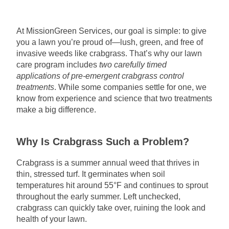
At MissionGreen Services, our goal is simple: to give
you a lawn you’re proud of—lush, green, and free of
invasive weeds like crabgrass. That’s why our lawn
care program includes
two carefully timed
applications of pre-emergent crabgrass control
treatments
. While some companies settle for one, we
know from experience and science that two treatments
make a big difference.
Why Is Crabgrass Such a Problem?
Crabgrass is a summer annual weed that thrives in
thin, stressed turf. It germinates when soil
temperatures hit around 55°F and continues to sprout
throughout the early summer. Left unchecked,
crabgrass can quickly take over, ruining the look and
health of your lawn.