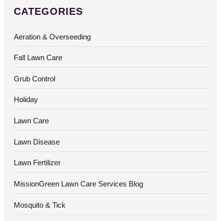
CATEGORIES
Aeration & Overseeding
Fall Lawn Care
Grub Control
Holiday
Lawn Care
Lawn Disease
Lawn Fertilizer
MissionGreen Lawn Care Services Blog
Mosquito & Tick