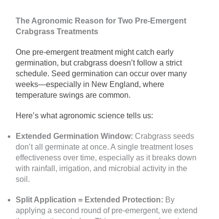
The Agronomic Reason for Two Pre-Emergent
Crabgrass Treatments
One pre-emergent treatment might catch early
germination, but crabgrass doesn’t follow a strict
schedule. Seed germination can occur over many
weeks—especially in New England, where
temperature swings are common.
Here’s what agronomic science tells us:
Extended Germination Window:
Crabgrass seeds
don’t all germinate at once. A single treatment loses
effectiveness over time, especially as it breaks down
with rainfall, irrigation, and microbial activity in the
soil.
Split Application = Extended Protection:
By
applying a second round of pre-emergent, we extend