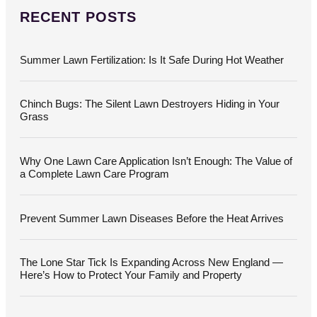
r
c
RECENT POSTS
h
f
o
Summer Lawn Fertilization: Is It Safe During Hot Weather
r
:
Chinch Bugs: The Silent Lawn Destroyers Hiding in Your
Grass
Why One Lawn Care Application Isn’t Enough: The Value of
a Complete Lawn Care Program
Prevent Summer Lawn Diseases Before the Heat Arrives
The Lone Star Tick Is Expanding Across New England —
Here’s How to Protect Your Family and Property