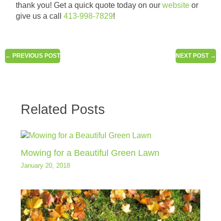
thank you! Get a quick quote today on our
website
or
give us a call
413-998-7829
!
←
PREVIOUS POST
NEXT POST
→
Related Posts
Mowing for a Beautiful Green Lawn
January 20, 2018