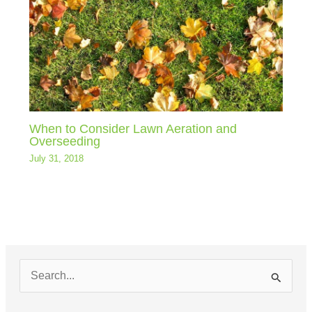
When to Consider Lawn Aeration and
Overseeding
July 31, 2018
S
e
a