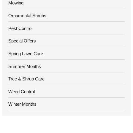
Mowing
Ornamental Shrubs
Pest Control
Special Offers
Spring Lawn Care
Summer Months
Tree & Shrub Care
Weed Control
Winter Months