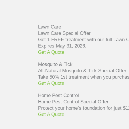
Lawn Care
Lawn Care Special Offer
Get 1 FREE treatment with our full Lawn 
Expires May 31, 2026.
Get A Quote
Mosquito & Tick
All-Natural Mosquito & Tick Special Offer
Take 50% 1st treatment when you purchase 
Get A Quote
Home Pest Control
Home Pest Control Special Offer
Protect your home’s foundation for just 
Get A Quote