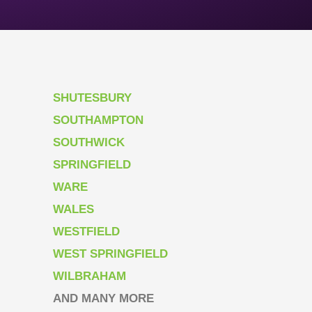
SHUTESBURY
SOUTHAMPTON
SOUTHWICK
SPRINGFIELD
WARE
WALES
WESTFIELD
WEST SPRINGFIELD
WILBRAHAM
AND MANY MORE