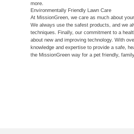
more.
Environmentally Friendly Lawn Care
At MissionGreen, we care as much about your
We always use the safest products, and we al
techniques. Finally, our commitment to a hea
about new and improving technology. With ove
knowledge and expertise to provide a safe, h
the MissionGreen way for a pet friendly, family