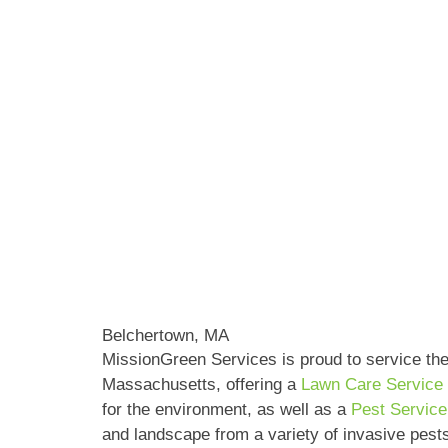
Belchertown, MA
MissionGreen Services is proud to service th
Massachusetts, offering a
Lawn Care Service
for the environment, as well as a
Pest Servic
and landscape from a variety of invasive pest