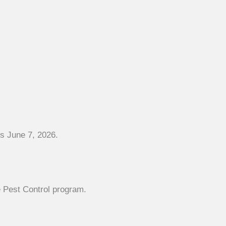
es June 7, 2026.
 Pest Control program.