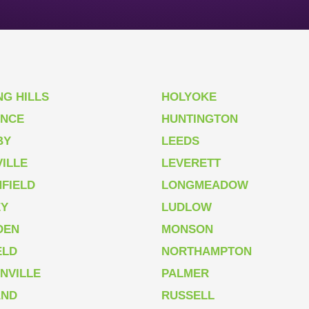
NG HILLS
HOLYOKE
ENCE
HUNTINGTON
BY
LEEDS
ILLE
LEVERETT
FIELD
LONGMEADOW
EY
LUDLOW
DEN
MONSON
ELD
NORTHAMPTON
NVILLE
PALMER
AND
RUSSELL