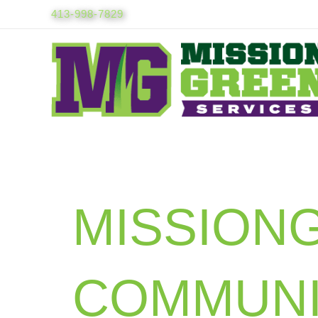
Skip
413-998-7829
to
content
MISSION
COMMUNI