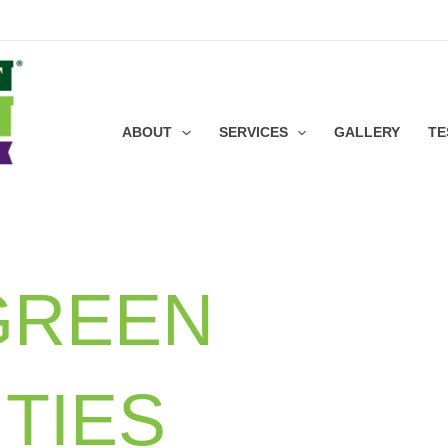
ABOUT
SERVICES
GALLERY
TE
GREEN
TIES