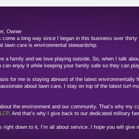
er, Owner
 come a long way since I began in this business over thirty
at lawn care is environmental stewardship.
ve a family and we love playing outside. So, when I talk ab
 can enjoy it while keeping your family safe so they can play
is for me is staying abreast of the latest environmentally f
assionate about lawn care, I stay on top of the latest turf-
 about the environment and our community. That’s why my 
LCP
. And that’s why I give back to our dedicated military fa
right down to it, I’m all about service. I hope you will give