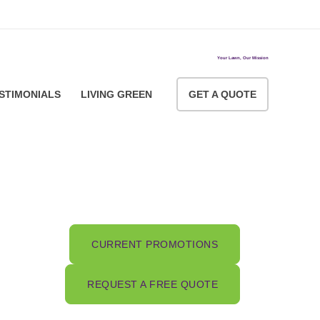
ACCOUNT LOGIN
Your Lawn, Our Mission
STIMONIALS
LIVING GREEN
GET A QUOTE
CURRENT PROMOTIONS
REQUEST A FREE QUOTE