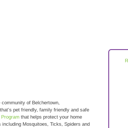
e community of Belchertown,
that’s pet friendly, family friendly and safe
e Program
that helps protect your home
s including Mosquitoes, Ticks, Spiders and