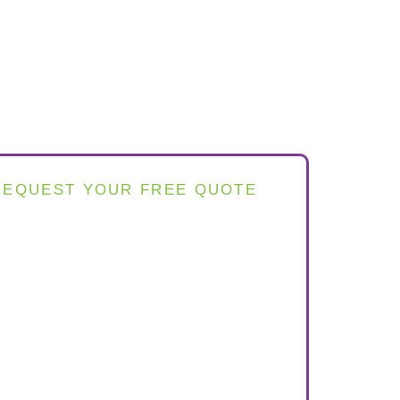
REQUEST YOUR FREE QUOTE