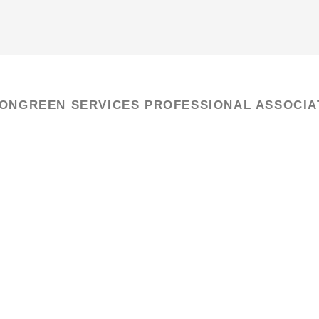
IONGREEN SERVICES PROFESSIONAL ASSOCIA