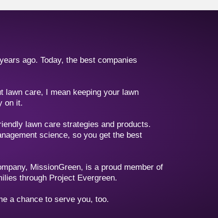
 years ago. Today, the best companies
out lawn care, I mean keeping your lawn
 on it.
riendly lawn care strategies and products.
management science, so you get the best
company, MissionGreen, is a proud member of
milies through Project Evergreen.
 me a chance to serve you, too.