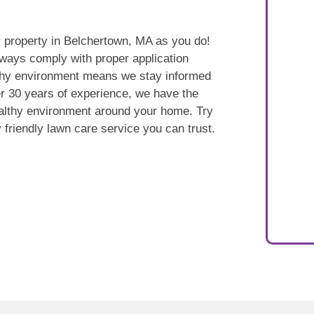
 property in Belchertown, MA as you do!
ways comply with proper application
lthy environment means we stay informed
r 30 years of experience, we have the
ealthy environment around your home. Try
 friendly lawn care service you can trust.