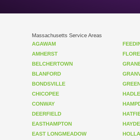
Massachusetts Service Areas
AGAWAM
FEEDI
AMHERST
FLOR
BELCHERTOWN
GRAN
BLANFORD
GRANV
BONDSVILLE
GREEN
CHICOPEE
HADL
CONWAY
HAMP
DEERFIELD
HATFI
EASTHAMPTON
HAYDE
EAST LONGMEADOW
HOLL