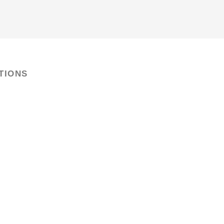
TIONS