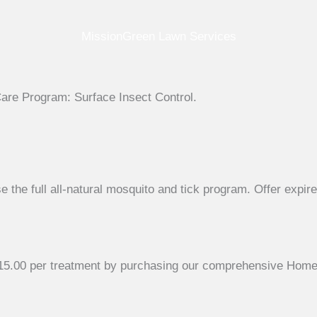
MissionGreen Lawn Services
Care Program: Surface Insect Control.
the full all-natural mosquito and tick program. Offer expir
$115.00 per treatment by purchasing our comprehensive Home