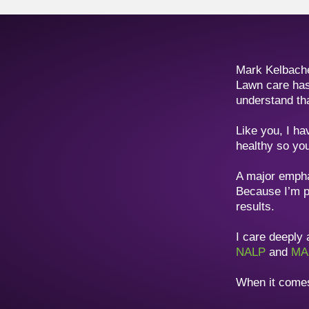
Mark Kelbach
Lawn care has
understand th
Like you, I ha
healthy so you
A major emphas
Because I’m p
results.
I care deeply
NALP
and
MA
When it comes 