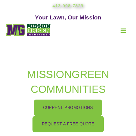
Skip
413-998-7829
to
content
Your Lawn, Our Mission
MISSIONGREEN
COMMUNITIES
CURRENT PROMOTIONS
REQUEST A FREE QUOTE