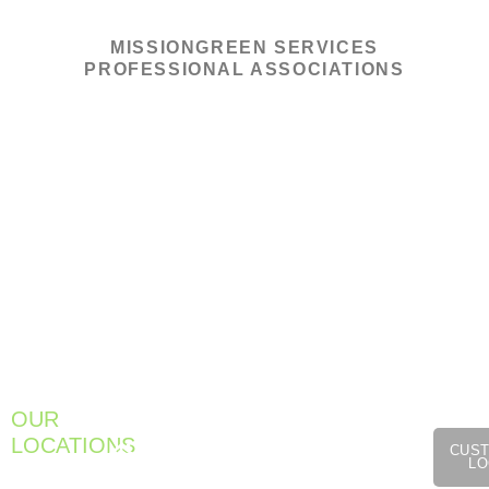
MISSIONGREEN SERVICES
PROFESSIONAL ASSOCIATIONS
1275
OUR
Cromw
301
933
LOCATIONS
Ave,
CUS
Farnum
Meadow
LO
Unit
Pike
Street