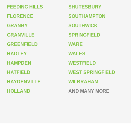
FEEDING HILLS
SHUTESBURY
FLORENCE
SOUTHAMPTON
GRANBY
SOUTHWICK
GRANVILLE
SPRINGFIELD
GREENFIELD
WARE
HADLEY
WALES
HAMPDEN
WESTFIELD
HATFIELD
WEST SPRINGFIELD
HAYDENVILLE
WILBRAHAM
HOLLAND
AND MANY MORE