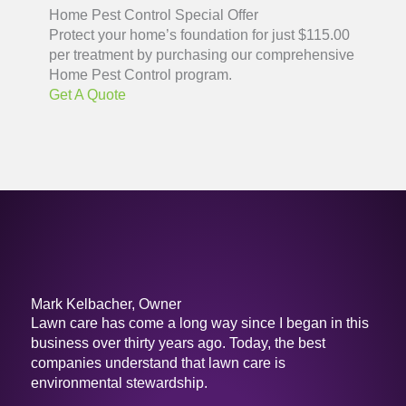
Home Pest Control Special Offer
Protect your home’s foundation for just $115.00
per treatment by purchasing our comprehensive
Home Pest Control program.
Get A Quote
Mark Kelbacher, Owner
Lawn care has come a long way since I began in this
business over thirty years ago. Today, the best
companies understand that lawn care is
environmental stewardship.