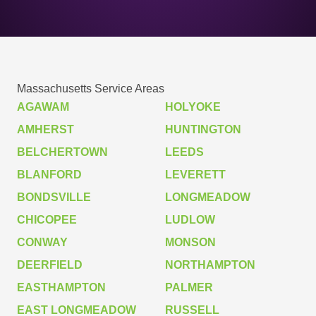
Massachusetts Service Areas
AGAWAM
HOLYOKE
AMHERST
HUNTINGTON
BELCHERTOWN
LEEDS
BLANFORD
LEVERETT
BONDSVILLE
LONGMEADOW
CHICOPEE
LUDLOW
CONWAY
MONSON
DEERFIELD
NORTHAMPTON
EASTHAMPTON
PALMER
EAST LONGMEADOW
RUSSELL