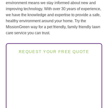
environment means we stay informed about new and
improving technology. With over 30 years of experience,
we have the knowledge and expertise to provide a safe,
healthy environment around your home. Try the
MissionGreen way for a pet friendly, family friendly lawn
care service you can trust.
REQUEST YOUR FREE QUOTE