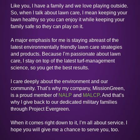
Like you, I have a family and we love playing outside.
So, when I talk about lawn care, I mean keeping your
lawn healthy so you can enjoy it while keeping your
family safe so they can play on it.
A major emphasis for me is staying abreast of the
latest environmentally friendly lawn care strategies
and products. Because I’m passionate about lawn
care, I stay on top of the latest turf-management
science, so you get the best results.
I care deeply about the environment and our
community. That’s why my company, MissionGreen,
is a proud member of
NALP
and
MALCP
. And that’s
why I give back to our dedicated military families
through Project Evergreen.
When it comes right down to it, I’m all about service. I
hope you will give me a chance to serve you, too.