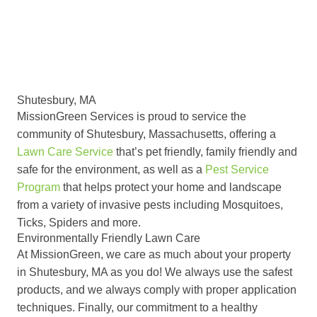
Shutesbury, MA
MissionGreen Services is proud to service the
community of Shutesbury, Massachusetts, offering a
Lawn Care Service
that’s pet friendly, family friendly and
safe for the environment, as well as a
Pest Service
Program
that helps protect your home and landscape
from a variety of invasive pests including Mosquitoes,
Ticks, Spiders and more.
Environmentally Friendly Lawn Care
At MissionGreen, we care as much about your property
in Shutesbury, MA as you do! We always use the safest
products, and we always comply with proper application
techniques. Finally, our commitment to a healthy