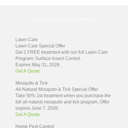
MissionGreen Lawn Services
Lawn Care
Lawn Care Special Offer
Get 1 FREE treatment with our full Lawn Care
Program: Surface Insect Control.
Expires May 31, 2026.
Get A Quote
Mosquito & Tick
All-Natural Mosquito & Tick Special Offer
Take 50% 1st treatment when you purchase the
full all-natural mosquito and tick program. Offer
expires June 7, 2026.
Get A Quote
Home Pest Control