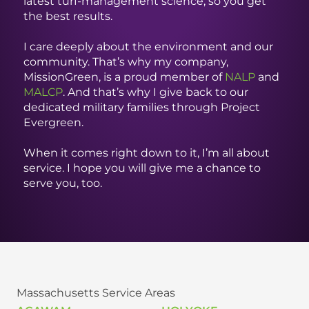
latest turf-management science, so you get
the best results.
I care deeply about the environment and our
community. That’s why my company,
MissionGreen, is a proud member of
NALP
and
MALCP
. And that’s why I give back to our
dedicated military families through Project
Evergreen.
When it comes right down to it, I’m all about
service. I hope you will give me a chance to
serve you, too.
Massachusetts Service Areas