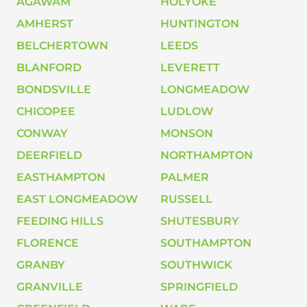
AGAWAM
HOLYOKE
AMHERST
HUNTINGTON
BELCHERTOWN
LEEDS
BLANFORD
LEVERETT
BONDSVILLE
LONGMEADOW
CHICOPEE
LUDLOW
CONWAY
MONSON
DEERFIELD
NORTHAMPTON
EASTHAMPTON
PALMER
EAST LONGMEADOW
RUSSELL
FEEDING HILLS
SHUTESBURY
FLORENCE
SOUTHAMPTON
GRANBY
SOUTHWICK
GRANVILLE
SPRINGFIELD