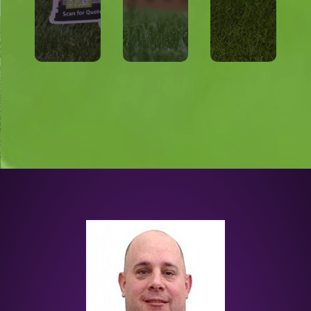
h
you
just
wit
en
for
nt
wh
tion
tme
nt
nda
trea
tme
fou
E
trea
s
FRE
1st
me’
1
50%
ho
Get
e
r
r
Tak
you
Offe
r
ect
cial
Offe
Prot
Spe
cial
r
e
Spe
Offe
Car
Tick
cial
n
o &
Spe
Law
quit
trol
Mos
Con
ural
t
Nat
Pes