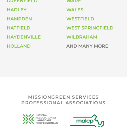
GREENFIELD
WARE
HADLEY
WALES
HAMPDEN
WESTFIELD
HATFIELD
WEST SPRINGFIELD
HAYDENVILLE
WILBRAHAM
HOLLAND
AND MANY MORE
MISSIONGREEN SERVICES
PROFESSIONAL ASSOCIATIONS