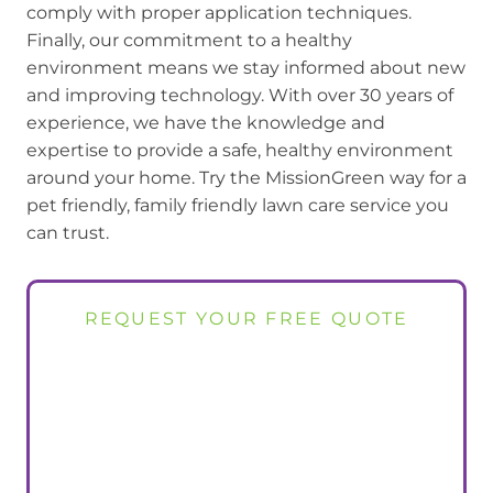
comply with proper application techniques.
Finally, our commitment to a healthy
environment means we stay informed about new
and improving technology. With over 30 years of
experience, we have the knowledge and
expertise to provide a safe, healthy environment
around your home. Try the MissionGreen way for a
pet friendly, family friendly lawn care service you
can trust.
REQUEST YOUR FREE QUOTE