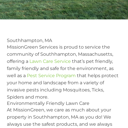
Southhampton, MA
MissionGreen Services is proud to service the
community of Southhampton, Massachusetts,
offering a
Lawn Care Service
that’s pet friendly,
family friendly and safe for the environment, as
well as a
Pest Service Program
that helps protect
your home and landscape from a variety of
invasive pests including Mosquitoes, Ticks,
Spiders and more.
Environmentally Friendly Lawn Care
At MissionGreen, we care as much about your
property in Southhampton, MA as you do! We
always use the safest products, and we always