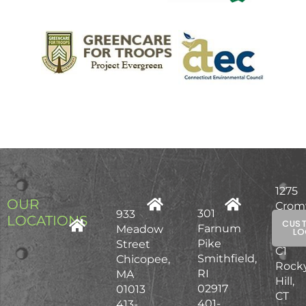
1275
OUR
Crom
301
933
LOCATIONS
Ave,
CUS
Farnum
Meadow
LO
Unit
Pike
Street
C1
Smithfield,
Chicopee,
Rock
RI
MA
Hill,
02917
01013
CT
401-
413-