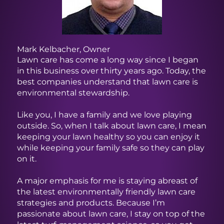
All-
me
Ho
Mark Kelbacher, Owner
Lawn care has come a long way since I began
in this business over thirty years ago. Today, the
best companies understand that lawn care is
environmental stewardship.
Like you, I have a family and we love playing
outside. So, when I talk about lawn care, I mean
keeping your lawn healthy so you can enjoy it
while keeping your family safe so they can play
on it.
A major emphasis for me is staying abreast of
the latest environmentally friendly lawn care
strategies and products. Because I’m
passionate about lawn care, I stay on top of the