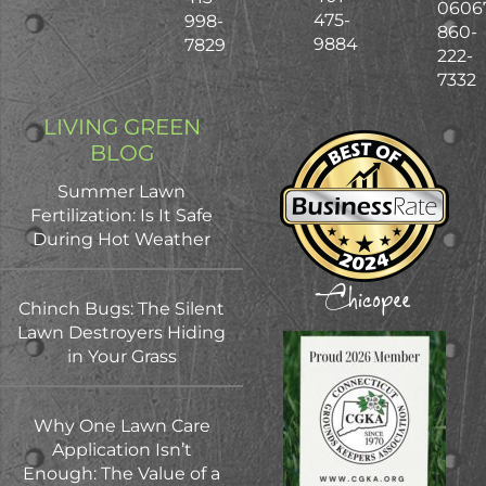
0606
475-
998-
860-
9884
7829
222-
7332
LIVING GREEN
BLOG
Summer Lawn
Fertilization: Is It Safe
During Hot Weather
Chinch Bugs: The Silent
Lawn Destroyers Hiding
in Your Grass
Why One Lawn Care
Application Isn’t
Enough: The Value of a